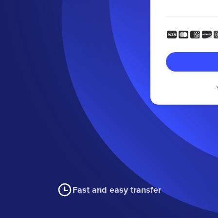
Fast and easy transfer