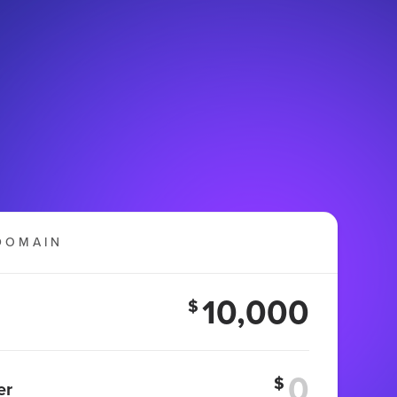
DOMAIN
10,000
$
$
er