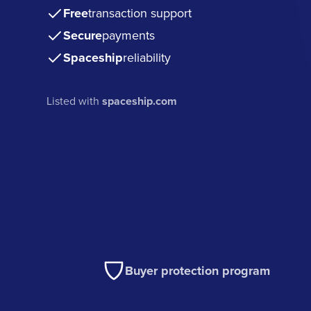
Free
transaction support
Secure
payments
Spaceship
reliability
Listed with
spaceship.com
Buyer protection program