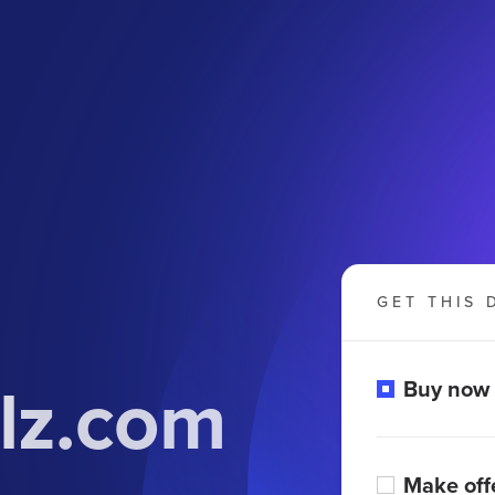
GET THIS 
lz.com
Buy now
Make off