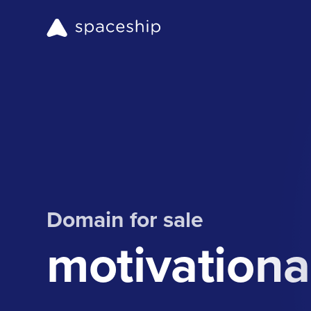
Domain for sale
motivationa