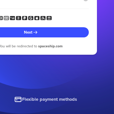
Next
You will be redirected to
spaceship.com
Flexible payment methods